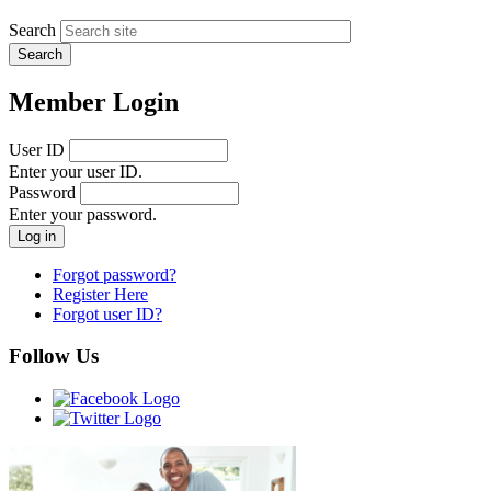
Search
Member Login
User ID
Enter your user ID.
Password
Enter your password.
Forgot password?
Register Here
Forgot user ID?
Follow Us