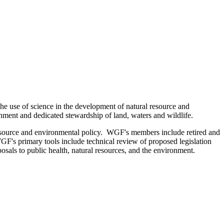
the use of science in the development of natural resource and
onment and dedicated stewardship of land, waters and wildlife.
resource and environmental policy. WGF's members include retired and
GF's primary tools include technical review of proposed legislation
osals to public health, natural resources, and the environment.