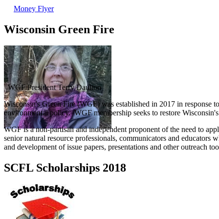
Money Flyer
Wisconsin Green Fire
WGF President Terry Daulton
Wisconsin's Green Fire (WGF) was established in 2017 in response to re
environmental policy. WGF membership seeks to restore Wisconsin's re
WGF is a non-partisan and independent proponent of the need to appl
senior natural resource professionals, communicators and educators w
and development of issue papers, presentations and other outreach tool
SCFL Scholarships 2018