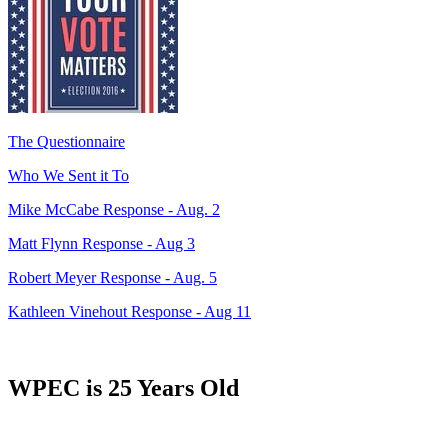
The Questionnaire
Who We Sent it To
Mike McCabe Response - Aug. 2
Matt Flynn Response - Aug 3
Robert Meyer Response - Aug. 5
Kathleen Vinehout Response - Aug 11
WPEC is 25 Years Old