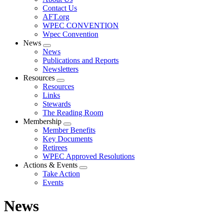
menu
Contact Us
AFT.org
WPEC CONVENTION
Wpec Convention
News
Expand
News
menu
Publications and Reports
Newsletters
Resources
Expand
Resources
menu
Links
Stewards
The Reading Room
Membership
Expand
Member Benefits
menu
Key Documents
Retirees
WPEC Approved Resolutions
Actions & Events
Expand
Take Action
menu
Events
News