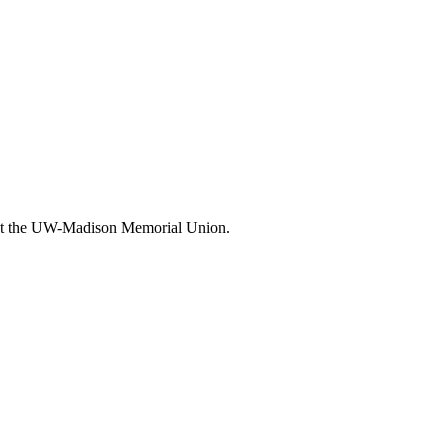
n at the UW-Madison Memorial Union.