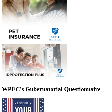
WPEC's Gubernatorial Questionnaire