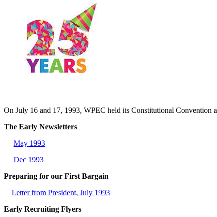
On July 16 and 17, 1993, WPEC held its Constitutional Conventio
The Early Newsletters
May 1993
Dec 1993
Preparing for our First Bargain
Letter from President, July 1993
Early Recruiting Flyers