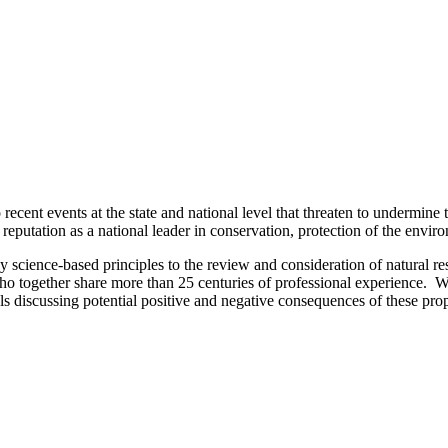
cent events at the state and national level that threaten to undermine 
putation as a national leader in conservation, protection of the envir
y science-based principles to the review and consideration of natural 
ho together share more than 25 centuries of professional experience. W
s discussing potential positive and negative consequences of these prop