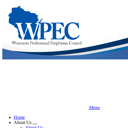
Skip
to
main
content
Menu
Home
About Us
Expand
About Us