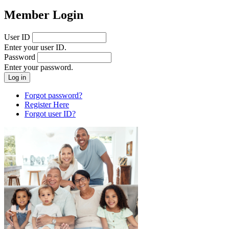
Member Login
User ID
Enter your user ID.
Password
Enter your password.
Forgot password?
Register Here
Forgot user ID?