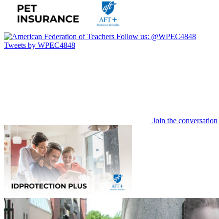
Follow us:
@WPEC4848
Tweets by WPEC4848
Join the conversation