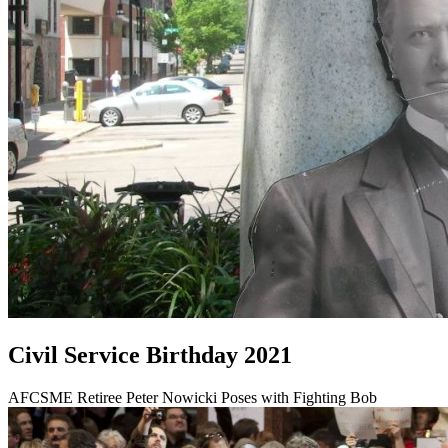
Civil Service Birthday 2021
AFCSME Retiree Peter Nowicki Poses with Fighting Bob