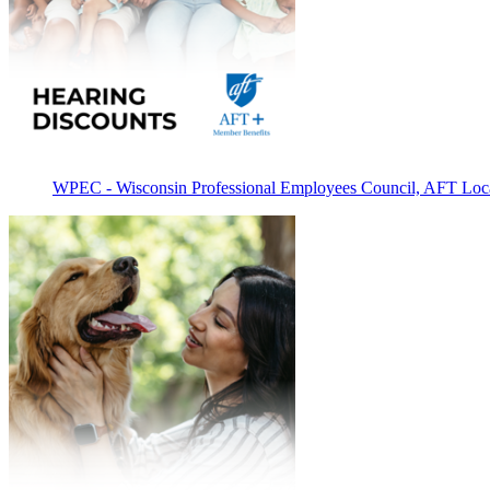
WPEC - Wisconsin Professional Employees Council, AFT Loc