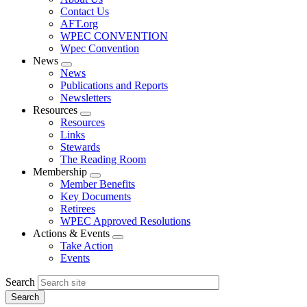
menu
Contact Us
AFT.org
WPEC CONVENTION
Wpec Convention
News
Expand
News
menu
Publications and Reports
Newsletters
Resources
Expand
Resources
menu
Links
Stewards
The Reading Room
Membership
Expand
Member Benefits
menu
Key Documents
Retirees
WPEC Approved Resolutions
Actions & Events
Expand
Take Action
menu
Events
Search