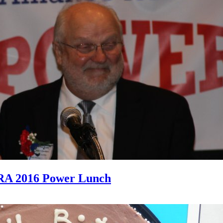
RA 2016 Power Lunch