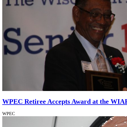
WPEC Retiree Accepts Award at the WIA
WPEC