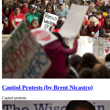
Capitol Protests (by Brent Nicastro)
Capitol protests.