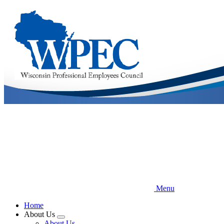
Skip
to
main
content
Menu
Home
About Us
Expand
About Us