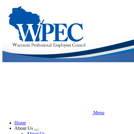
Skip
to
main
content
Menu
Home
About Us
Expand
About Us