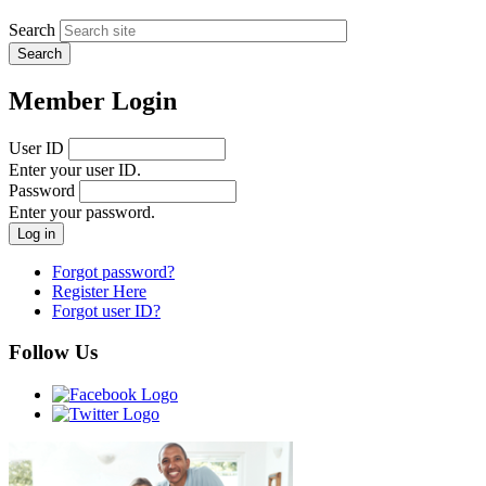
Search
Member Login
User ID
Enter your user ID.
Password
Enter your password.
Forgot password?
Register Here
Forgot user ID?
Follow Us