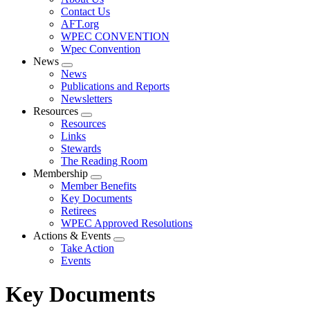
menu
Contact Us
AFT.org
WPEC CONVENTION
Wpec Convention
News
Expand
News
menu
Publications and Reports
Newsletters
Resources
Expand
Resources
menu
Links
Stewards
The Reading Room
Membership
Expand
Member Benefits
menu
Key Documents
Retirees
WPEC Approved Resolutions
Actions & Events
Expand
Take Action
menu
Events
Key Documents