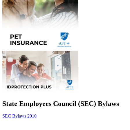
State Employees Council (SEC) Bylaws
SEC Bylaws 2010