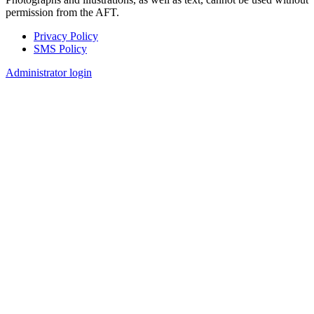
permission from the AFT.
Privacy Policy
SMS Policy
Footer
Administrator login