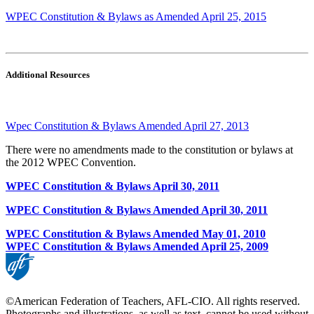
WPEC Constitution & Bylaws as Amended April 25, 2015
Additional Resources
Wpec Constitution & Bylaws Amended April 27, 2013
There were no amendments made to the constitution or bylaws at
the 2012 WPEC Convention.
WPEC Constitution & Bylaws April 30, 2011
WPEC Constitution & Bylaws Amended April 30, 2011
WPEC Constitution & Bylaws Amended May 01, 2010
WPEC Constitution & Bylaws Amended April 25, 2009
©American Federation of Teachers, AFL-CIO. All rights reserved.
Photographs and illustrations, as well as text, cannot be used without