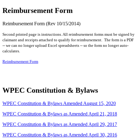
Reimbursement Form
Reimbursement Form (Rev 10/15/2014)
Second printed page is instructions. All reimbursement forms must be signed by
claimant and receipts attached to qualify for reimbursement. The form is a PDF
-- we can no longer upload Excel spreadsheets -- so the form no longer auto-
calculates.
Reimbursement Form
WPEC Constitution & Bylaws
WPEC Constitution & Bylaws Amended August 15, 2020
WPEC Constitution & Bylaws as Amended April 21, 2018
WPEC Constitution & Bylaws as Amended April 29, 2017
WPEC Constitution & Bylaws as Amended April 30, 2016