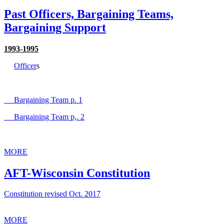
Past Officers, Bargaining Teams,
Bargaining Support
1993-1995
Officer
s
Bargaining Team p. 1
Bargaining Team p,. 2
MORE
AFT-Wisconsin Constitution
Constitution revised Oct. 2017
MORE