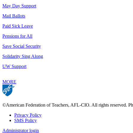
May Day Support
Mail Ballots
Paid Sick Leave
Pensions for All
Save Social Security
Solidarity Sing Along
UW Support
MORE
©American Federation of Teachers, AFL-CIO. All rights reserved. Phot
Privacy Policy
SMS Policy
Footer
Administrator login