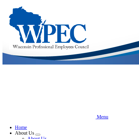
Skip
to
main
content
Menu
Home
About Us
Expand
About Us