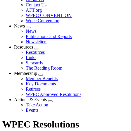
menu
Contact Us
AFT.org
WPEC CONVENTION
Wpec Convention
News
Expand
News
menu
Publications and Reports
Newsletters
Resources
Expand
Resources
menu
Links
Stewards
The Reading Room
Membership
Expand
Member Benefits
menu
Key Documents
Retirees
WPEC Approved Resolutions
Actions & Events
Expand
Take Action
menu
Events
WPEC Resolutions