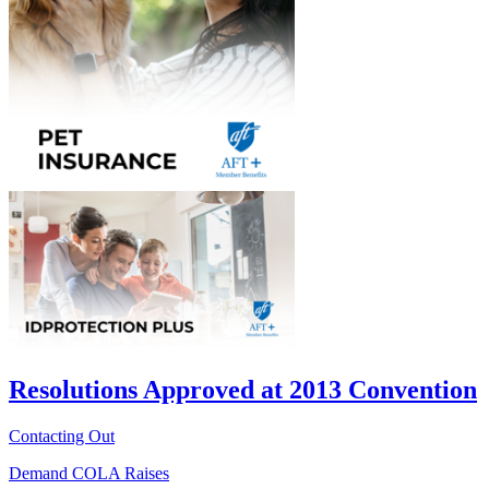
Resolutions Approved at 2013 Convention
Contacting Out
Demand COLA Raises