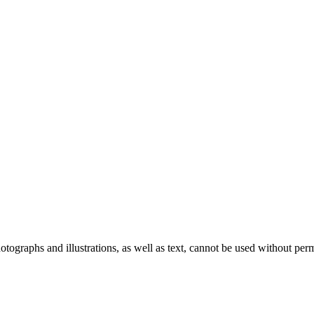
ographs and illustrations, as well as text, cannot be used without per