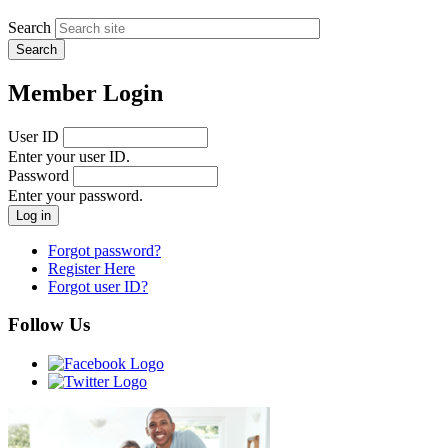
Search
Member Login
User ID
Enter your user ID.
Password
Enter your password.
Forgot password?
Register Here
Forgot user ID?
Follow Us