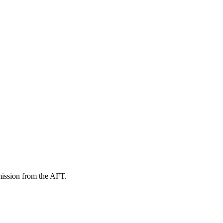
mission from the AFT.