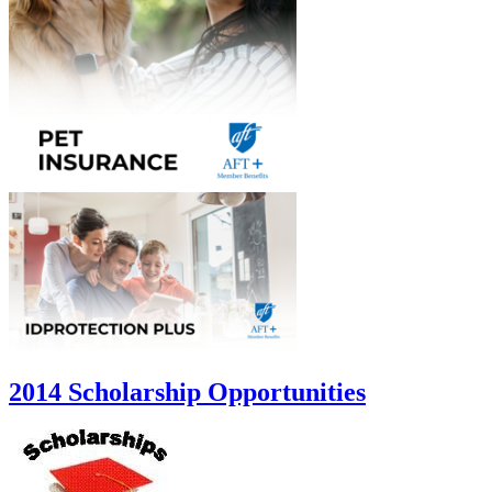
2014 Scholarship Opportunities