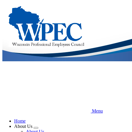
Skip
to
main
content
Menu
Home
About Us
Expand
About Us