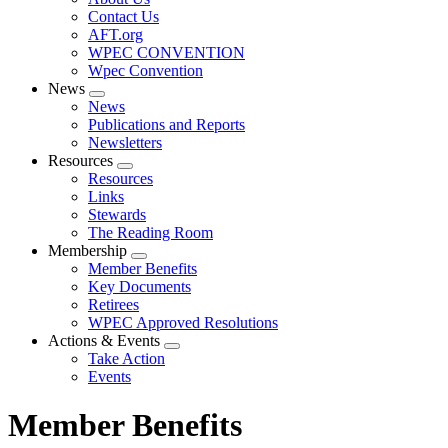
menu
Contact Us
AFT.org
WPEC CONVENTION
Wpec Convention
News
Expand
News
menu
Publications and Reports
Newsletters
Resources
Expand
Resources
menu
Links
Stewards
The Reading Room
Membership
Expand
Member Benefits
menu
Key Documents
Retirees
WPEC Approved Resolutions
Actions & Events
Expand
Take Action
menu
Events
Member Benefits