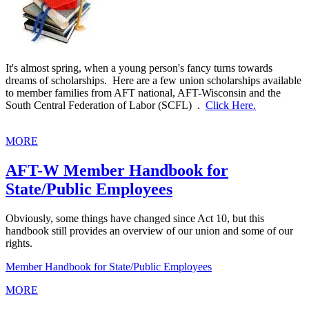
It's almost spring, when a young person's fancy turns towards
dreams of scholarships. Here are a few union scholarships available
to member families from AFT national, AFT-Wisconsin and the
South Central Federation of Labor (SCFL) .
Click Here.
MORE
AFT-W Member Handbook for
State/Public Employees
Obviously, some things have changed since Act 10, but this
handbook still provides an overview of our union and some of our
rights.
Member Handbook for State/Public Employees
MORE