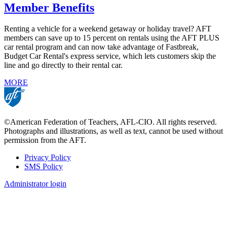
Member Benefits
Renting a vehicle for a weekend getaway or holiday travel? AFT
members can save up to 15 percent on rentals using the AFT PLUS
car rental program and can now take advantage of Fastbreak,
Budget Car Rental's express service, which lets customers skip the
line and go directly to their rental car.
MORE
©American Federation of Teachers, AFL-CIO. All rights reserved.
Photographs and illustrations, as well as text, cannot be used without
permission from the AFT.
Privacy Policy
SMS Policy
Footer
Administrator login