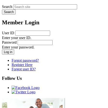
Search
Member Login
User ID
Enter your user ID.
Password
Enter your password.
Forgot password?
Register Here
Forgot user ID?
Follow Us