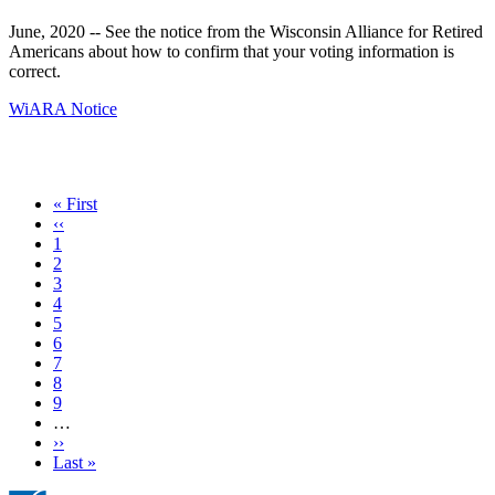
June, 2020 -- See the notice from the Wisconsin Alliance for Retired
Americans about how to confirm that your voting information is
correct.
WiARA Notice
First
« First
page
Previous
‹‹
page
Page
1
Page
2
Current
3
page
Page
4
Page
5
Page
6
Page
7
Page
8
Page
9
…
Next
››
page
Last
Last »
page