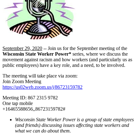
September 29, 2020
-- Join us for the September meeting of the
Wisconsin State Worker Power*
series, where we discuss the
movement against racism and how workers (and particularly us as
public employees) have a key role, and a need, to be involved.
The meeting will take place via zoom:
Join Zoom Meeting
https://us02web.zoom.us/j/86723159782
Meeting ID: 867 2315 9782
One tap mobile
+16465588656,,86723159782#
Wisconsin State Worker Power is a group of state employees
(and friends) discussing issues affecting state workers and
what we can do about them.