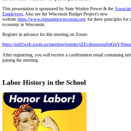
This presentation is sponsored by State Worker Power & the
Associat
Employees
. Also see the Wisconsin Budget Project's new
website
https://www.reimaginewisconsin.org/
for three principles for 
economy in Wisconsin.
Register in advance for this meeting on Zoom:
https://us02web.zoom.us/meeting/register/tZEvdeispzguHdQpYN
After registering, you will receive a confirmation email containing in
joining the meeting.
Labor History in the School