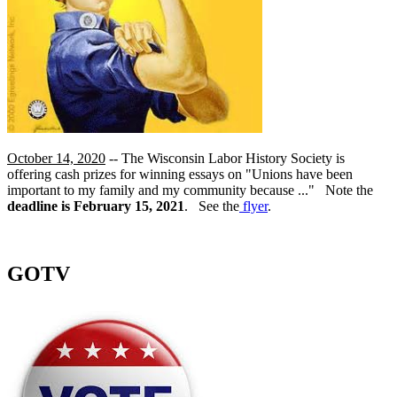
October 14, 2020
-- The Wisconsin Labor History Society is
offering cash prizes for winning essays on "Unions have been
important to my family and my community because ..." Note the
deadline is February 15, 2021
. See the
flyer
.
GOTV