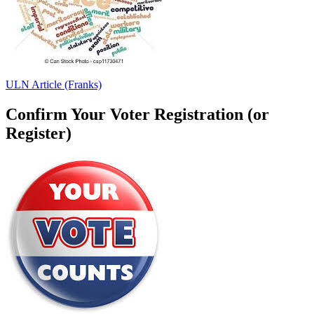
ULN Article (Franks)
Confirm Your Voter Registration (or
Register)