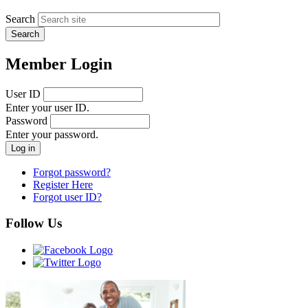
Search
Member Login
User ID
Enter your user ID.
Password
Enter your password.
Forgot password?
Register Here
Forgot user ID?
Follow Us