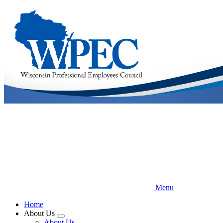
Skip
to
main
content
Menu
Home
About Us
Expand
About Us