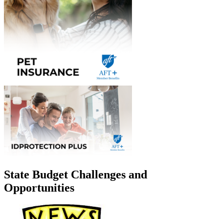
State Budget Challenges and
Opportunities