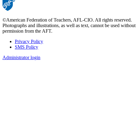
©American Federation of Teachers, AFL-CIO. All rights reserved.
Photographs and illustrations, as well as text, cannot be used without
permission from the AFT.
Privacy Policy
SMS Policy
Footer
Administrator login