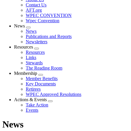
menu
Contact Us
AFT.org
WPEC CONVENTION
Wpec Convention
News
Expand
News
menu
Publications and Reports
Newsletters
Resources
Expand
Resources
menu
Links
Stewards
The Reading Room
Membership
Expand
Member Benefits
menu
Key Documents
Retirees
WPEC Approved Resolutions
Actions & Events
Expand
Take Action
menu
Events
News