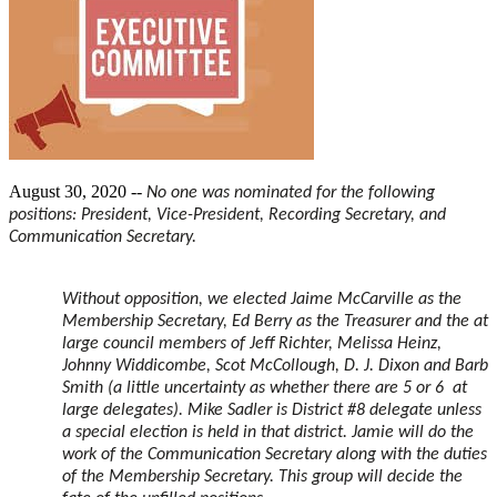
August 30, 2020 --
No one was nominated for the following
positions: President, Vice-President, Recording Secretary, and
Communication Secretary.
Without opposition, we elected Jaime McCarville as the
Membership Secretary, Ed Berry as the Treasurer and the at
large council members of Jeff Richter, Melissa Heinz,
Johnny Widdicombe, Scot McCollough, D. J. Dixon and Barb
Smith (a little uncertainty as whether there are 5 or 6 at
large delegates). Mike Sadler is District #8 delegate unless
a special election is held in that district. Jamie will do the
work of the Communication Secretary along with the duties
of the Membership Secretary. This group will decide the