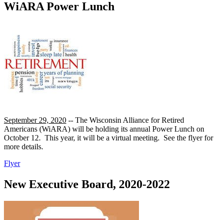
WiARA Power Lunch
September 29, 2020
-- The Wisconsin Alliance for Retired
Americans (WiARA) will be holding its annual Power Lunch on
October 12. This year, it will be a virtual meeting. See the flyer for
more details.
Flyer
New Executive Board, 2020-2022