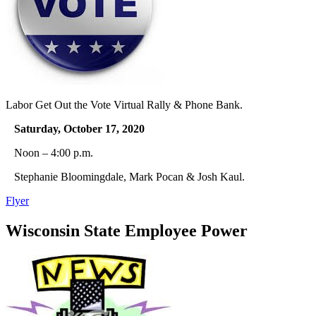
Labor Get Out the Vote Virtual Rally & Phone Bank.
Saturday, October 17, 2020
Noon – 4:00 p.m.
Stephanie Bloomingdale, Mark Pocan & Josh Kaul.
Flyer
Wisconsin State Employee Power