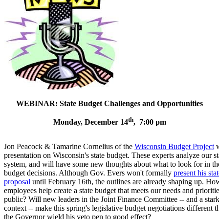
WEBINAR: State Budget Challenges and Opportunities
th
Monday, December 14
, 7:00 pm
Jon Peacock & Tamarine Cornelius of the
Wisconsin Budget Project
w
presentation on Wisconsin's state budget. These experts analyze our st
system, and will have some new thoughts about what to look for in t
budget decisions. Although Gov. Evers won't formally
present his sta
proposal
until February 16th, the outlines are already shaping up. How
employees help create a state budget that meets our needs and prioritie
public? Will new leaders in the Joint Finance Committee -- and a sta
context -- make this spring's legislative budget negotiations different t
the Governor wield his veto pen to good effect?