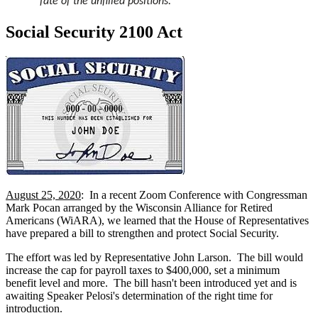
fate of the unfilled positions.
Social Security 2100 Act
August 25, 2020
: In a recent Zoom Conference with Congressman
Mark Pocan arranged by the Wisconsin Alliance for Retired
Americans (WiARA), we learned that the House of Representatives
have prepared a bill to strengthen and protect Social Security.
The effort was led by Representative John Larson. The bill would
increase the cap for payroll taxes to $400,000, set a minimum
benefit level and more. The bill hasn't been introduced yet and is
awaiting Speaker Pelosi's determination of the right time for
introduction.