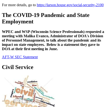
For more details, go to
https://larson.house.gov/social-security-2100
The COVID-19 Pandemic and State
Employment
WPEC and WSP (Wisconsin Science Professionals) requested a
meeting with Malika Evanco, Administrator of DOA's Division
of Personnel Management, to talk about the pandemic and its
impact on state employees. Below is a statement they gave to
DOA at their first meeting in June.
AFT-W SEC Statement
Civil Service