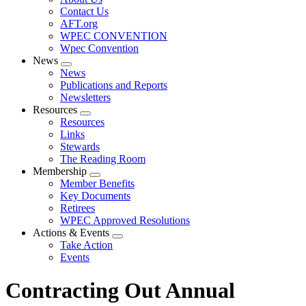
menu
Contact Us
AFT.org
WPEC CONVENTION
Wpec Convention
News
Expand
News
menu
Publications and Reports
Newsletters
Resources
Expand
Resources
menu
Links
Stewards
The Reading Room
Membership
Expand
Member Benefits
menu
Key Documents
Retirees
WPEC Approved Resolutions
Actions & Events
Expand
Take Action
menu
Events
Contracting Out Annual