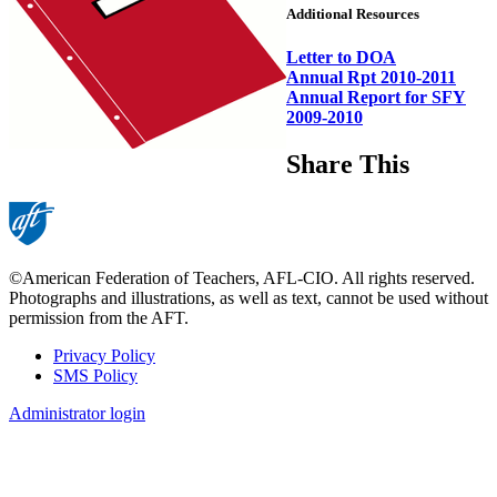
Additional Resources
Letter to DOA
Annual Rpt 2010-2011
Annual Report for SFY
2009-2010
Share This
©American Federation of Teachers, AFL-CIO. All rights reserved.
Photographs and illustrations, as well as text, cannot be used without
permission from the AFT.
Privacy Policy
SMS Policy
Footer
Administrator login