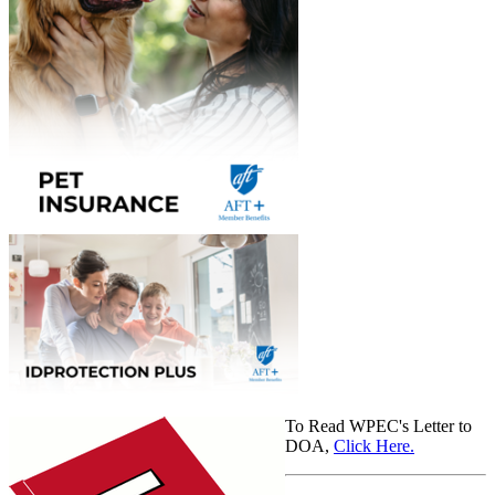
To Read WPEC's Letter to
DOA,
Click Here.