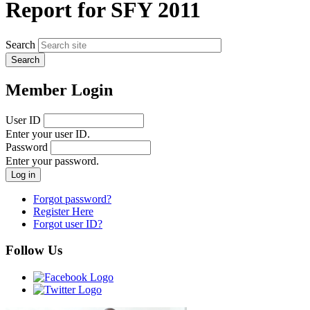
Report for SFY 2011
Search
Member Login
User ID
Enter your user ID.
Password
Enter your password.
Forgot password?
Register Here
Forgot user ID?
Follow Us