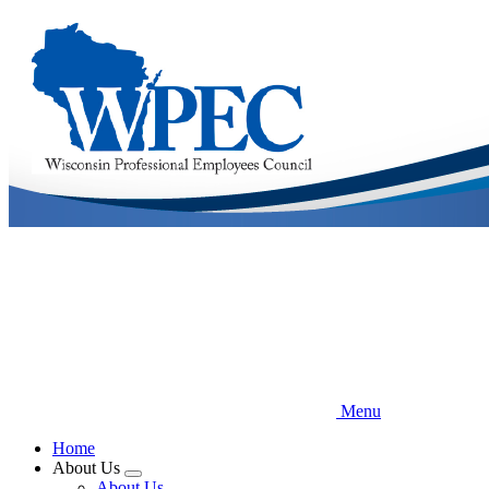
Skip
to
main
content
Menu
Home
About Us
Expand
About Us