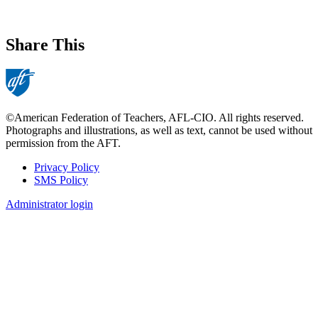
Share This
©American Federation of Teachers, AFL-CIO. All rights reserved.
Photographs and illustrations, as well as text, cannot be used without
permission from the AFT.
Privacy Policy
SMS Policy
Footer
Administrator login