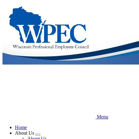
Skip
to
main
content
Menu
Home
About Us
Expand
About Us