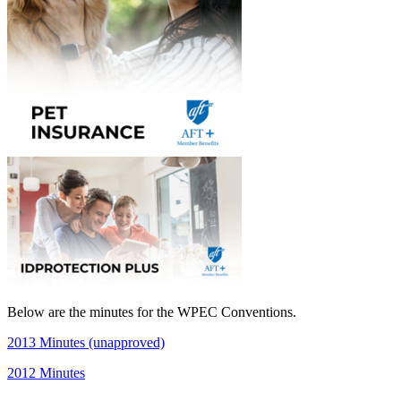
Below are the minutes for the WPEC Conventions.
2013 Minutes (unapproved)
2012 Minutes