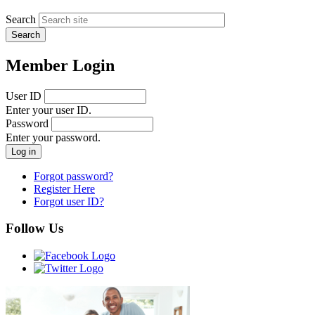
Search
Member Login
User ID
Enter your user ID.
Password
Enter your password.
Forgot password?
Register Here
Forgot user ID?
Follow Us