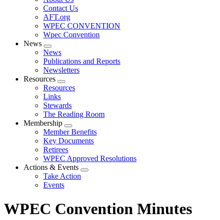
menu
Contact Us
AFT.org
WPEC CONVENTION
Wpec Convention
News
Expand
News
menu
Publications and Reports
Newsletters
Resources
Expand
Resources
menu
Links
Stewards
The Reading Room
Membership
Expand
Member Benefits
menu
Key Documents
Retirees
WPEC Approved Resolutions
Actions & Events
Expand
Take Action
menu
Events
WPEC Convention Minutes