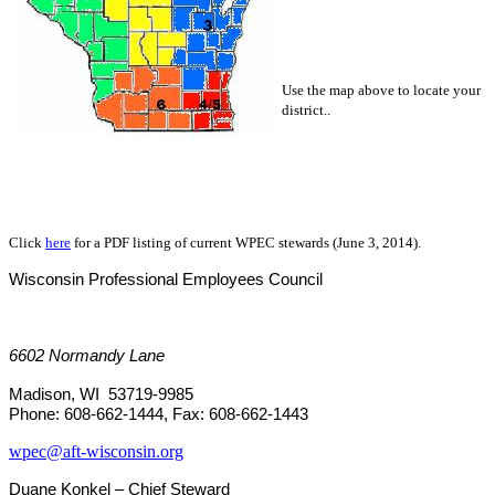
Use the map above to locate your
district..
Click
here
for a PDF listing of current WPEC stewards (June 3, 2014).
Wisconsin
Professional Employees Council
6602 Normandy Lane
Madison, WI 53719-9985
Phone: 608-662-1444, Fax: 608-662-1443
wpec@aft-wisconsin.org
Duane Konkel – Chief Steward