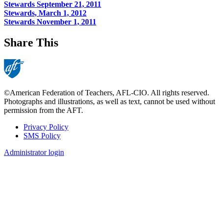
Stewards September 21, 2011
Stewards, March 1, 2012
Stewards November 1, 2011
Share This
©American Federation of Teachers, AFL-CIO. All rights reserved.
Photographs and illustrations, as well as text, cannot be used without
permission from the AFT.
Privacy Policy
SMS Policy
Footer
Administrator login