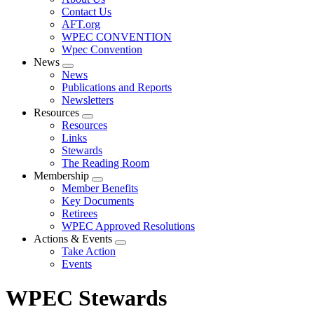
menu
Contact Us
AFT.org
WPEC CONVENTION
Wpec Convention
News
Expand
News
menu
Publications and Reports
Newsletters
Resources
Expand
Resources
menu
Links
Stewards
The Reading Room
Membership
Expand
Member Benefits
menu
Key Documents
Retirees
WPEC Approved Resolutions
Actions & Events
Expand
Take Action
menu
Events
WPEC Stewards