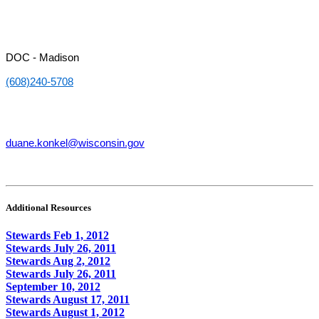
DOC - Madison
(608)240-5708
duane.konkel@wisconsin.gov
Additional Resources
Stewards Feb 1, 2012
Stewards July 26, 2011
Stewards Aug 2, 2012
Stewards July 26, 2011
September 10, 2012
Stewards August 17, 2011
Stewards August 1, 2012