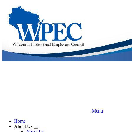
Skip
to
main
content
Menu
Home
About Us
Expand
About Us