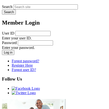
Search
Member Login
User ID
Enter your user ID.
Password
Enter your password.
Forgot password?
Register Here
Forgot user ID?
Follow Us