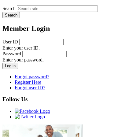
Search
Member Login
User ID
Enter your user ID.
Password
Enter your password.
Forgot password?
Register Here
Forgot user ID?
Follow Us