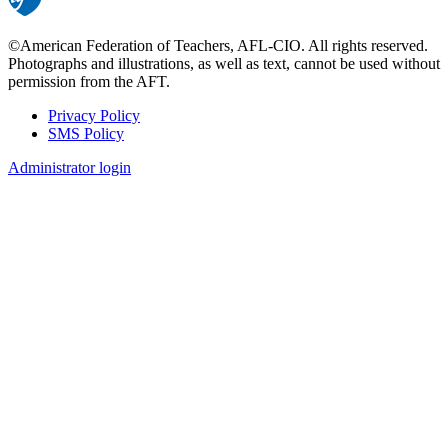
©American Federation of Teachers, AFL-CIO. All rights reserved.
Photographs and illustrations, as well as text, cannot be used without
permission from the AFT.
Privacy Policy
SMS Policy
Footer
Administrator login