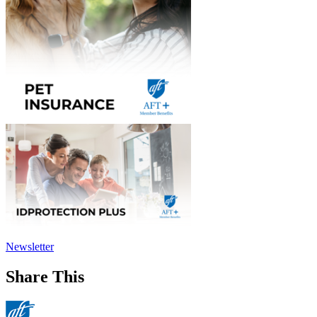
Newsletter
Share This