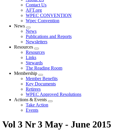
menu
Contact Us
AFT.org
WPEC CONVENTION
Wpec Convention
News
Expand
News
menu
Publications and Reports
Newsletters
Resources
Expand
Resources
menu
Links
Stewards
The Reading Room
Membership
Expand
Member Benefits
menu
Key Documents
Retirees
WPEC Approved Resolutions
Actions & Events
Expand
Take Action
menu
Events
Vol 3 Nr 3 May - June 2015