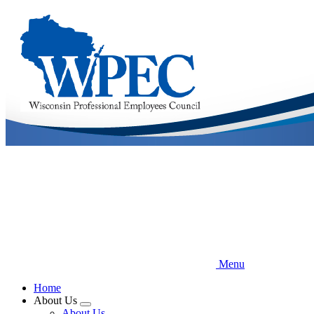
Skip
to
main
content
Menu
Home
About Us
Expand
About Us