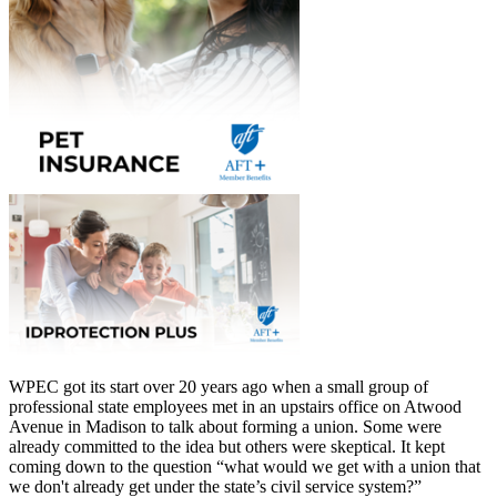
WPEC got its start over 20 years ago when a small group of
professional state employees met in an upstairs office on Atwood
Avenue in Madison to talk about forming a union. Some were
already committed to the idea but others were skeptical. It kept
coming down to the question “what would we get with a union that
we don't already get under the state’s civil service system?”