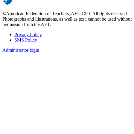
©American Federation of Teachers, AFL-CIO. All rights reserved.
Photographs and illustrations, as well as text, cannot be used without
permission from the AFT.
Privacy Policy
SMS Policy
Footer
Administrator login