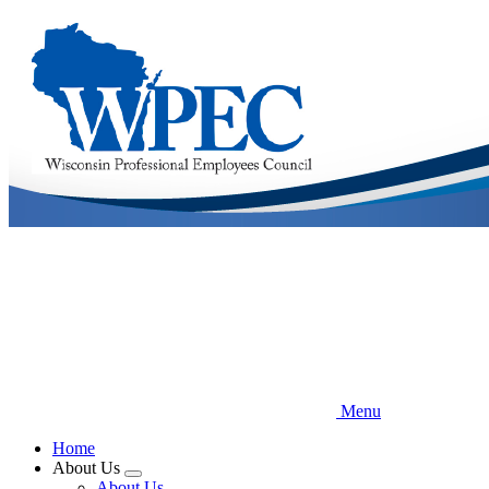
Skip
to
main
content
Menu
Home
About Us
Expand
About Us