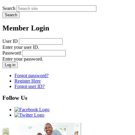
Search
Member Login
User ID
Enter your user ID.
Password
Enter your password.
Forgot password?
Register Here
Forgot user ID?
Follow Us