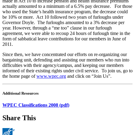
made in Act 10 to increase pension and health insurance premiums
actually amounted to a minimum of a 6.5% pay decrease. For those
who used the State’s health insurance program, the decrease could
be 10% or more. Act 10 followed two years of furloughs under
Governor Doyle. The furloughs amounted to a 3% decrease per
year. However, through a “me too” clause in our furlough
agreement, we were able to recoup 24 hours of furlough time in the
form of sabbatical leave contributions for our members in June of
2011.
Since then, we have concentrated our efforts on re-organizing our
bargaining unit, defending and assisting our members who run into
difficulties with their agency/campus, and keeping our members
informed of their existing rights under civil service. To join us, go to
the home page of
www.wpec.org
and click on “Join Us”.
Additional Resources
WPEC Classifications 2008 (pdf)
Share This