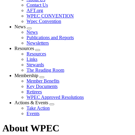
menu
Contact Us
AFT.org
WPEC CONVENTION
Wpec Convention
News
Expand
News
menu
Publications and Reports
Newsletters
Resources
Expand
Resources
menu
Links
Stewards
The Reading Room
Membership
Expand
Member Benefits
menu
Key Documents
Retirees
WPEC Approved Resolutions
Actions & Events
Expand
Take Action
menu
Events
About WPEC