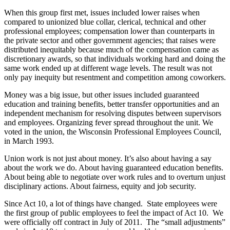
When this group first met, issues included lower raises when
compared to unionized blue collar, clerical, technical and other
professional employees; compensation lower than counterparts in
the private sector and other government agencies; that raises were
distributed inequitably because much of the compensation came as
discretionary awards, so that individuals working hard and doing the
same work ended up at different wage levels. The result was not
only pay inequity but resentment and competition among coworkers.
Money was a big issue, but other issues included guaranteed
education and training benefits, better transfer opportunities and an
independent mechanism for resolving disputes between supervisors
and employees. Organizing fever spread throughout the unit. We
voted in the union, the Wisconsin Professional Employees Council,
in March 1993.
Union work is not just about money. It’s also about having a say
about the work we do. About having guaranteed education benefits.
About being able to negotiate over work rules and to overturn unjust
disciplinary actions. About fairness, equity and job security.
Since Act 10, a lot of things have changed. State employees were
the first group of public employees to feel the impact of Act 10. We
were officially off contract in July of 2011. The “small adjustments”