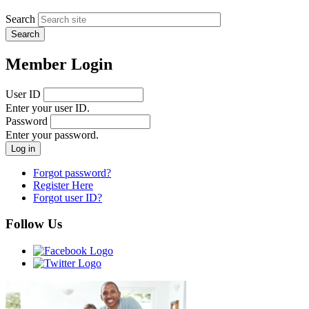
Search
Member Login
User ID
Enter your user ID.
Password
Enter your password.
Forgot password?
Register Here
Forgot user ID?
Follow Us