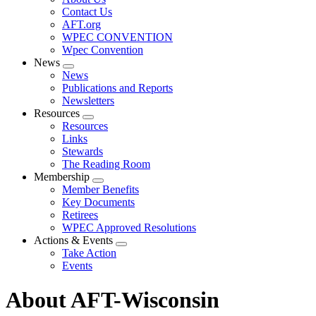
menu
Contact Us
AFT.org
WPEC CONVENTION
Wpec Convention
News
Expand
News
menu
Publications and Reports
Newsletters
Resources
Expand
Resources
menu
Links
Stewards
The Reading Room
Membership
Expand
Member Benefits
menu
Key Documents
Retirees
WPEC Approved Resolutions
Actions & Events
Expand
Take Action
menu
Events
About AFT-Wisconsin