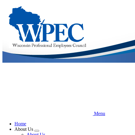
Skip
to
main
content
Menu
Home
About Us
Expand
About Us