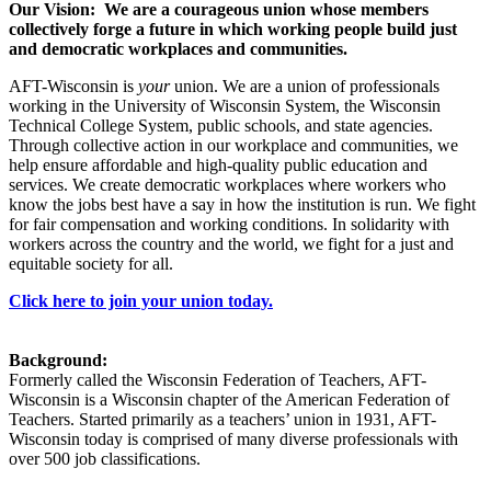
Our Vision: We are a courageous union whose members
collectively forge a future in which working people build just
and democratic workplaces and communities.
AFT-Wisconsin is
your
union. We are a union of professionals
working in the University of Wisconsin System, the Wisconsin
Technical College System, public schools, and state agencies.
Through collective action in our workplace and communities, we
help ensure affordable and high-quality public education and
services. We create democratic workplaces where workers who
know the jobs best have a say in how the institution is run. We fight
for fair compensation and working conditions. In solidarity with
workers across the country and the world, we fight for a just and
equitable society for all.
Click here to join your union today.
Background:
Formerly called the Wisconsin Federation of Teachers, AFT-
Wisconsin is a Wisconsin chapter of the American Federation of
Teachers. Started primarily as a teachers’ union in 1931, AFT-
Wisconsin today is comprised of many diverse professionals with
over 500 job classifications.