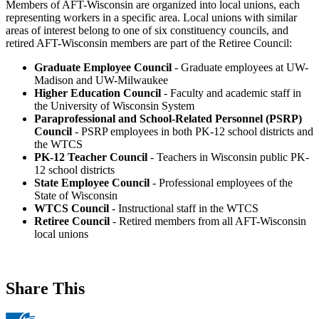
Members of AFT-Wisconsin are organized into local unions, each
representing workers in a specific area. Local unions with similar
areas of interest belong to one of six constituency councils, and
retired AFT-Wisconsin members are part of the Retiree Council:
Graduate Employee Council
- Graduate employees at UW-
Madison and UW-Milwaukee
Higher Education Council
- Faculty and academic staff in
the University of Wisconsin System
Paraprofessional and School-Related Personnel (PSRP)
Council
- PSRP employees in both PK-12 school districts and
the WTCS
PK-12 Teacher Council
- Teachers in Wisconsin public PK-
12 school districts
State Employee Council
- Professional employees of the
State of Wisconsin
WTCS Council
- Instructional staff in the WTCS
Retiree Council
- Retired members from all AFT-Wisconsin
local unions
Share This