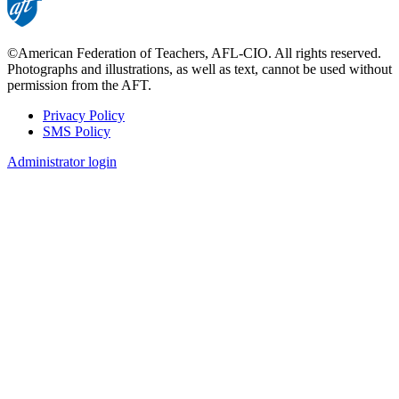
©American Federation of Teachers, AFL-CIO. All rights reserved.
Photographs and illustrations, as well as text, cannot be used without
permission from the AFT.
Privacy Policy
SMS Policy
Footer
Administrator login